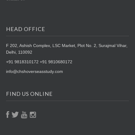
HEAD OFFICE
F 202, Ashish Complex, LSC Market,
Plot No. 2, Surajmal Vihar,
Delhi, 110092
+91 9818310172 +91 9810680172
info@chshoverseasstudy.com
FIND US ONLINE