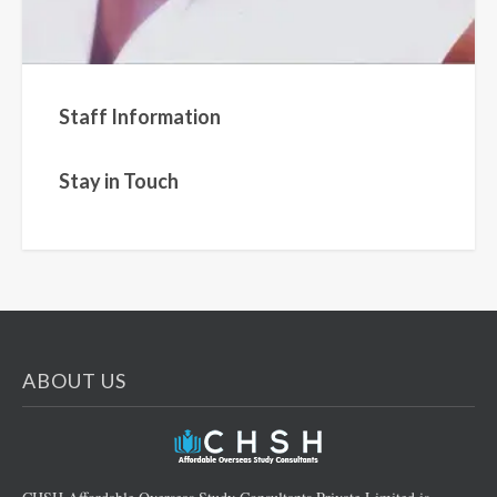
Staff Information
Stay in Touch
ABOUT US