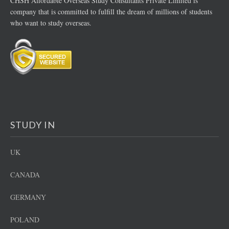
CHSH Affordable Overseas Study Consultants Private Limited is
company that is committed to fulfill the dream of millions of students
who want to study overseas.
STUDY IN
UK
CANADA
GERMANY
POLAND