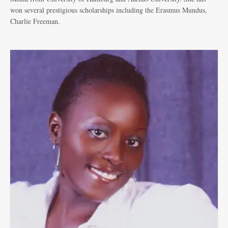
won several prestigious scholarships including the Erasmus Mundus,
Charlie Freeman.