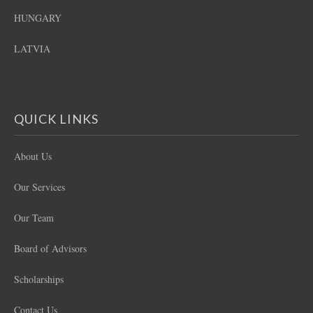
HUNGARY
LATVIA
QUICK LINKS
About Us
Our Services
Our Team
Board of Advisors
Scholarships
Contact Us