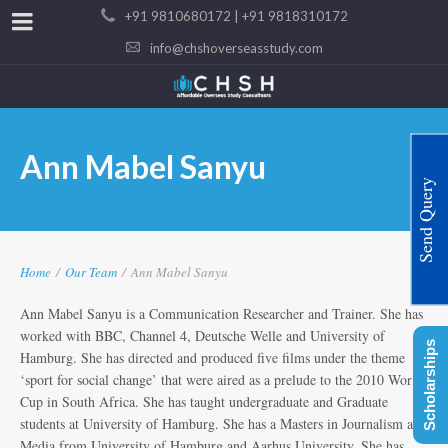
+91 9810680172 | +91 9818310172
info@chshoverseasstudy.com
Ann Mabel Sanyu
Send Query
Home
/
Our Team
/
Ann Mabel Sanyu
Ann Mabel Sanyu is a Communication Researcher and Trainer. She has
worked with BBC, Channel 4, Deutsche Welle and University of
Scholarships
Hamburg. She has directed and produced five films under the theme
‘sport for social change’ that were aired as a prelude to the 2010 World
Cup in South Africa. She has taught undergraduate and Graduate
students at University of Hamburg. She has a Masters in Journalism and
Media from University of Hamburg and Aarhus University. She has