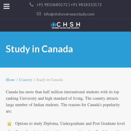
+91 9810680172 | +91 9818310172
info@chshoverseasstudy.com
Study in Canada
Home
/
Country
/
Study in Canada
Canada has more than half million international students with its top
ranking University and high standard of living. The country attracts
large number of Indian students. The reasons for Canada’s popularity
are:
Options to study Diploma, Undergraduate and Post Graduate level