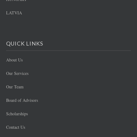
LATVIA
QUICK LINKS
About Us
Our Services
Our Team
Board of Advisors
Scholarships
Contact Us