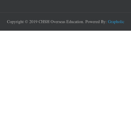
Copyright © 2019 CHSH Overseas Education. Powered By:
Grapholic