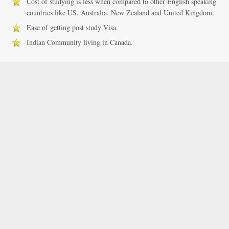
Cost of studying is less when compared to other English speaking
countries like US, Australia, New Zealand and United Kingdom.
Ease of getting post study Visa.
Indian Community living in Canada.