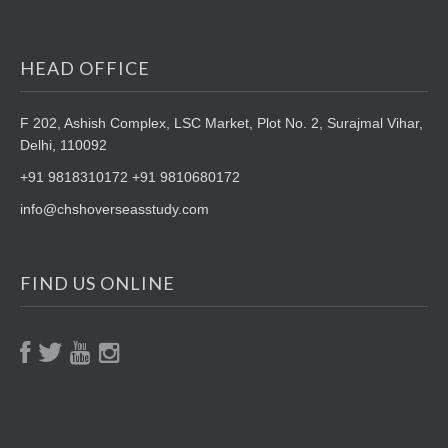
HEAD OFFICE
F 202, Ashish Complex, LSC Market,
Plot No. 2, Surajmal Vihar,
Delhi, 110092
+91 9818310172 +91 9810680172
info@chshoverseasstudy.com
FIND US ONLINE