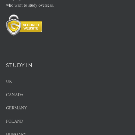
who want to study overseas.
STUDY IN
UK
CANADA
GERMANY
POLAND
HUNGARY