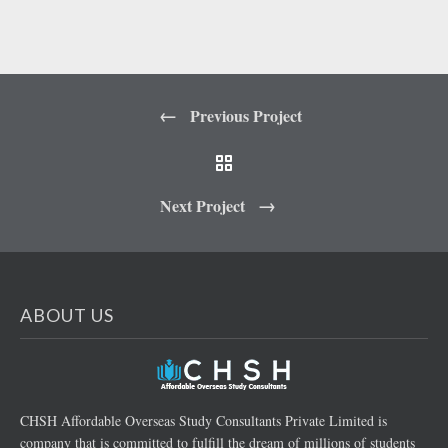
Previous Project
Next Project
ABOUT US
CHSH Affordable Overseas Study Consultants Private Limited is
company that is committed to fulfill the dream of millions of students