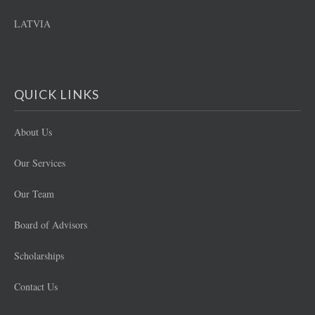
LATVIA
QUICK LINKS
About Us
Our Services
Our Team
Board of Advisors
Scholarships
Contact Us