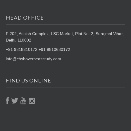
HEAD OFFICE
F 202, Ashish Complex, LSC Market,
Plot No. 2, Surajmal Vihar,
Delhi, 110092
+91 9818310172 +91 9810680172
info@chshoverseasstudy.com
FIND US ONLINE