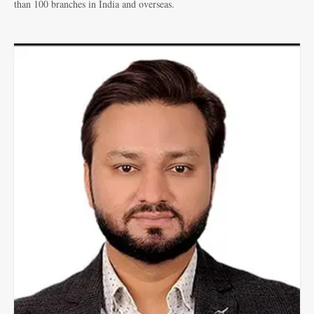
than 100 branches in India and overseas.