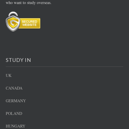
who want to study overseas.
STUDY IN
UK
CANADA
GERMANY
POLAND
HUNGARY