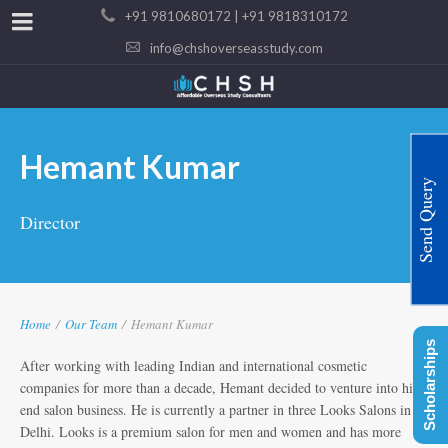
+91 9810680172 | +91 9818310172
info@chshoverseasstudy.com
Hemant Kumar
Send Query
Director
Home
/
Our Team
/
Hemant Kumar
Scholarships
After working with leading Indian and international cosmetic
companies for more than a decade, Hemant decided to venture into high
end salon business. He is currently a partner in three Looks Salons in
Delhi. Looks is a premium salon for men and women and has more