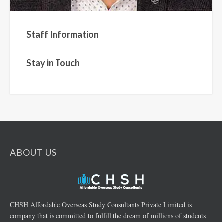
Staff Information
Stay in Touch
ABOUT US
CHSH Affordable Overseas Study Consultants Private Limited is
company that is committed to fulfill the dream of millions of students