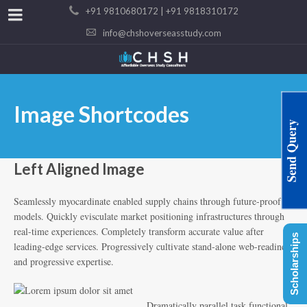
+91 9810680172 | +91 9818310172
info@chshoverseasstudy.com
Image Shortcodes
Send Query
Left Aligned Image
Seamlessly myocardinate enabled supply chains through future-proof
models. Quickly evisculate market positioning infrastructures through
real-time experiences. Completely transform accurate value after
Scholarships
leading-edge services. Progressively cultivate stand-alone web-readiness
and progressive expertise.
Dramatically parallel task functional