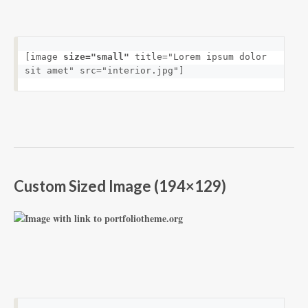
[image 
size="small"
 title="Lorem ipsum dolor 
sit amet" src="interior.jpg"]
Custom Sized Image (194×129)