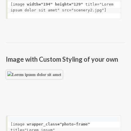
[image 
width="194" height="129"
 title="Lorem 
ipsum dolor sit amet" src="scenery2.jpg"]
Image with Custom Styling of your own
[image 
wrapper_class="photo-frame"
title="Lorem ipsum" 