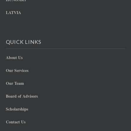
LATVIA
QUICK LINKS
About Us
Our Services
Our Team
Board of Advisors
Scholarships
Contact Us