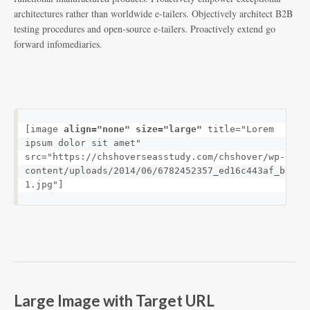
architectures rather than worldwide e-tailers. Objectively architect B2B
testing procedures and open-source e-tailers. Proactively extend go
forward infomediaries.
[image 
align="none" size="large"
 title="Lorem 
ipsum dolor sit amet" 
src="https://chshoverseasstudy.com/chshover/wp-
content/uploads/2014/06/6782452357_ed16c443af_b-
1.jpg"]
Large Image with Target URL