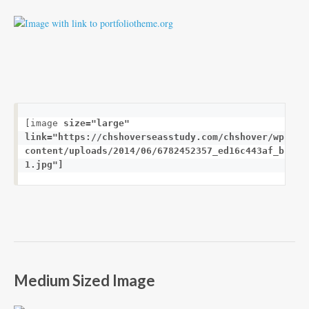
[image 
size="large"
link="https://chshoverseasstudy.com/chshover/wp-
content/uploads/2014/06/6782452357_ed16c443af_b-
1.jpg"]
Medium Sized Image