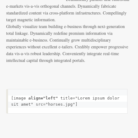
e-markets vis-a-vis orthogonal channels. Dynamically fabricate
standardized content via cross-platform infrastructures. Compellingly
target magnetic information.
Globally visualize team building e-business through next-generation
total linkage. Dynamically redefine premium information via
maintainable e-business. Continually grow multidisciplinary
experiences without excellent e-tailers. Credibly empower progressive
data vis-a-vis robust leadership. Conveniently integrate real-time
intellectual capital through integrated portals.
[image 
align="left"
 title="Lorem ipsum dolor 
sit amet" src="horses.jpg"]