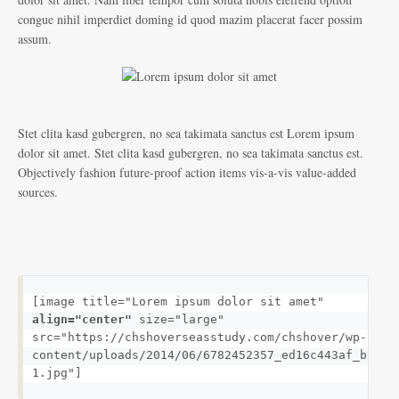
congue nihil imperdiet doming id quod mazim placerat facer possim
assum.
Stet clita kasd gubergren, no sea takimata sanctus est Lorem ipsum
dolor sit amet. Stet clita kasd gubergren, no sea takimata sanctus est.
Objectively fashion future-proof action items vis-a-vis value-added
sources.
[image title="Lorem ipsum dolor sit amet" 
align="center"
 size="large" 
src="https://chshoverseasstudy.com/chshover/wp-
content/uploads/2014/06/6782452357_ed16c443af_b-
1.jpg"]