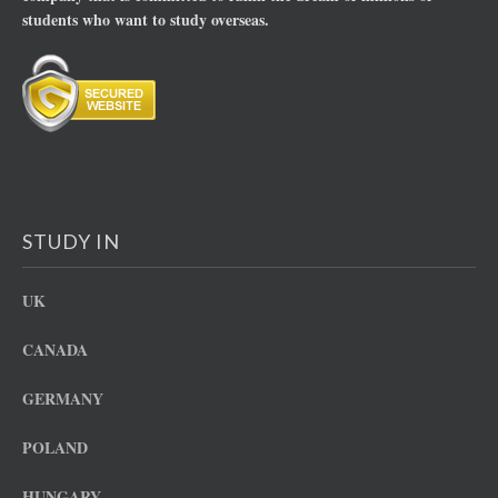
students who want to study overseas.
STUDY IN
UK
CANADA
GERMANY
POLAND
HUNGARY