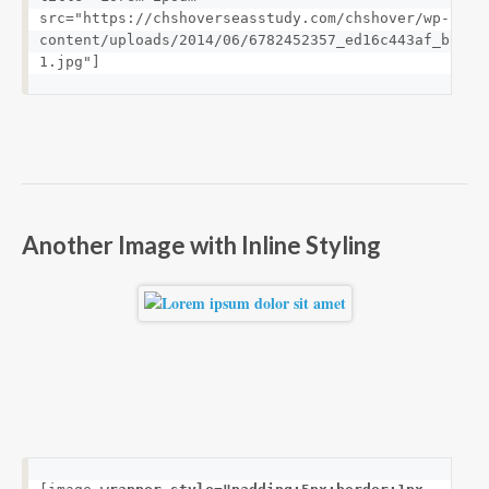
src="https://chshoverseasstudy.com/chshover/wp-
content/uploads/2014/06/6782452357_ed16c443af_b-
1.jpg"]
Another Image with Inline Styling