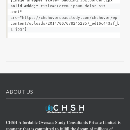
[image 
wrapper_style="padding:5px;border:1px 
solid #ddd;"
 title="Lorem ipsum dolor sit 
amet" 
src="https://chshoverseasstudy.com/chshover/wp-
content/uploads/2014/06/6782452357_ed16c443af_b-
1.jpg"]
ABOUT US
CHSH Affordable Overseas Study Consultants Private Limited is
company that is committed to fulfill the dream of millions of