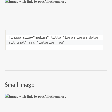
[image 
size="medium"
 title="Lorem ipsum dolor 
sit amet" src="interior.jpg"]
Small Image