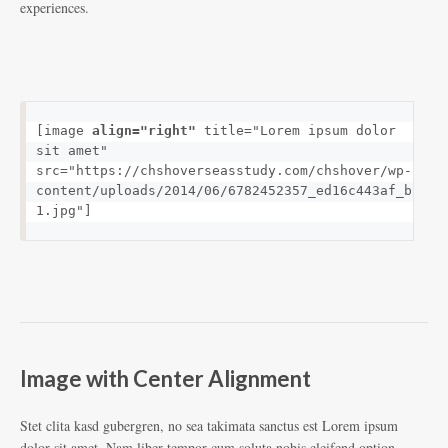
experiences.
[image 
align="right"
 title="Lorem ipsum dolor 
sit amet" 
src="https://chshoverseasstudy.com/chshover/wp-
content/uploads/2014/06/6782452357_ed16c443af_b-
1.jpg"]
Image with Center Alignment
Stet clita kasd gubergren, no sea takimata sanctus est Lorem ipsum
dolor sit amet. Nam liber tempor cum soluta nobis eleifend option