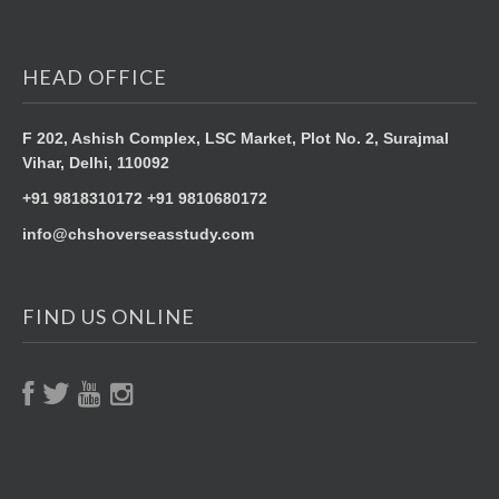
HEAD OFFICE
F 202, Ashish Complex, LSC Market,
Plot No. 2, Surajmal
Vihar,
Delhi, 110092
+91 9818310172 +91 9810680172
info@chshoverseasstudy.com
FIND US ONLINE