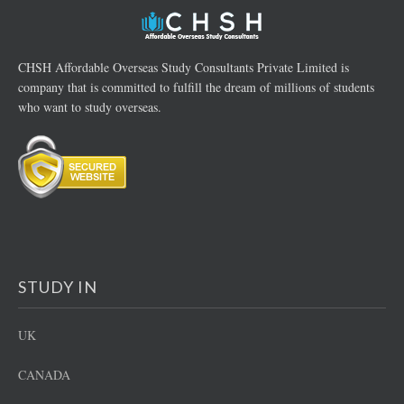
CHSH Affordable Overseas Study Consultants Private Limited is
company that is committed to fulfill the dream of millions of students
who want to study overseas.
STUDY IN
UK
CANADA