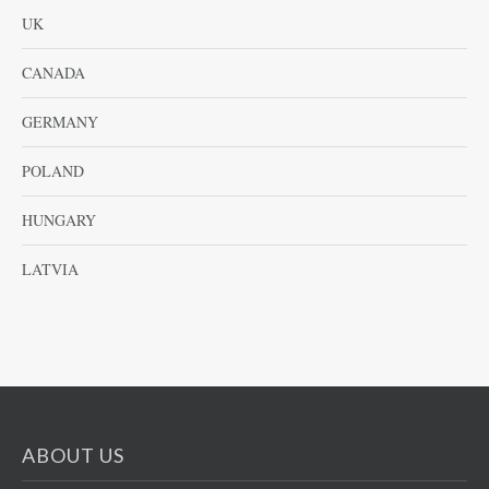
UK
CANADA
GERMANY
POLAND
HUNGARY
LATVIA
ABOUT US