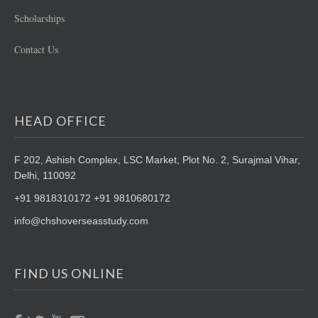
Scholarships
Contact Us
HEAD OFFICE
F 202, Ashish Complex, LSC Market,
Plot No. 2, Surajmal Vihar,
Delhi, 110092
+91 9818310172 +91 9810680172
info@chshoverseasstudy.com
FIND US ONLINE