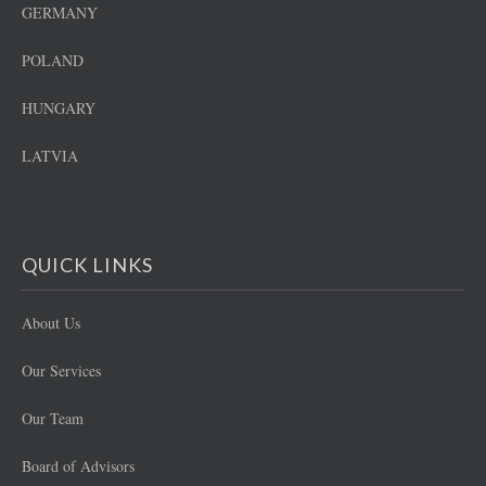
GERMANY
POLAND
HUNGARY
LATVIA
QUICK LINKS
About Us
Our Services
Our Team
Board of Advisors