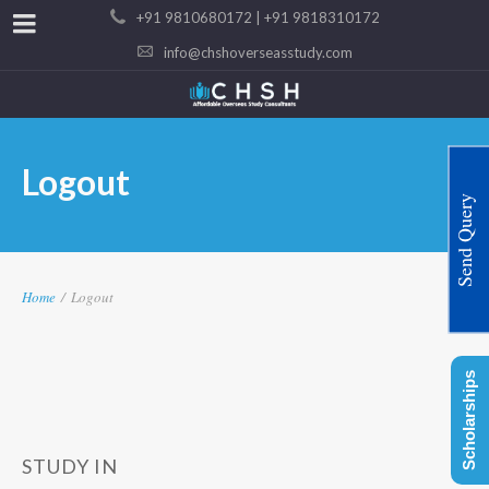
+91 9810680172 | +91 9818310172
info@chshoverseasstudy.com
Logout
Send Query
Home
/
Logout
Scholarships
STUDY IN