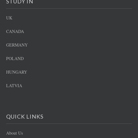
STUDY IN
UK
CANADA
GERMANY
POLAND
HUNGARY
LATVIA
QUICK LINKS
About Us