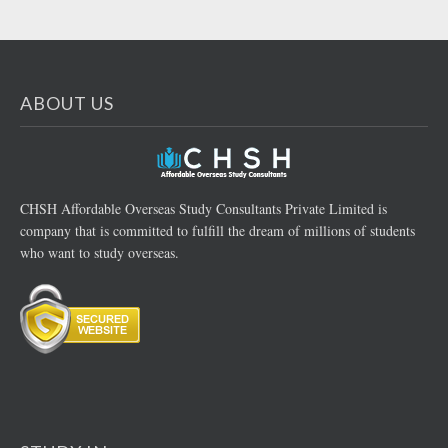
ABOUT US
CHSH Affordable Overseas Study Consultants Private Limited is
company that is committed to fulfill the dream of millions of students
who want to study overseas.