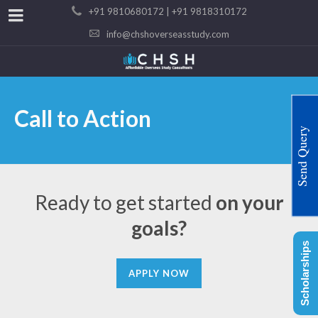
+91 9810680172 | +91 9818310172
info@chshoverseasstudy.com
Call to Action
Send Query
Ready to get started
on your
goals?
Scholarships
APPLY NOW