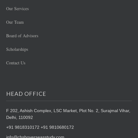
Our Services
Our Team
Board of Advisors
Scholarships
Contact Us
HEAD OFFICE
F 202, Ashish Complex, LSC Market,
Plot No. 2, Surajmal Vihar,
Delhi, 110092
+91 9818310172 +91 9810680172
info@chshoverseasstudy.com