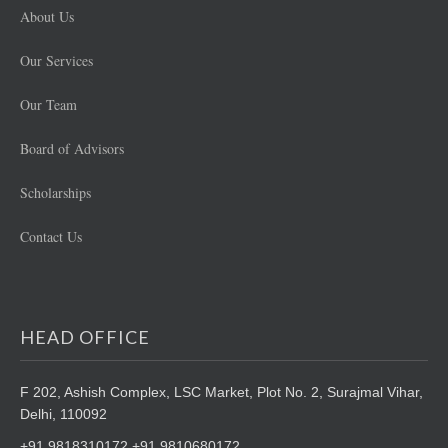
About Us
Our Services
Our Team
Board of Advisors
Scholarships
Contact Us
HEAD OFFICE
F 202, Ashish Complex, LSC Market,
Plot No. 2, Surajmal Vihar,
Delhi, 110092
+91 9818310172 +91 9810680172