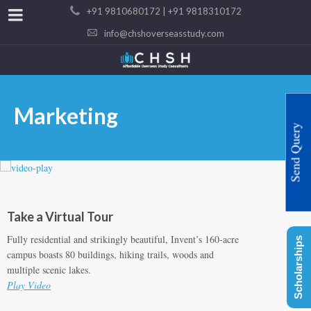
+91 9810680172 | +91 9818310172
info@chshoverseasstudy.com
Marketing
Send Query
Take a Virtual Tour
Fully residential and strikingly beautiful, Invent’s 160-acre
Scholarships
campus boasts 80 buildings, hiking trails, woods and
multiple scenic lakes.
Play Video