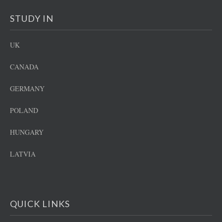
STUDY IN
UK
CANADA
GERMANY
POLAND
HUNGARY
LATVIA
QUICK LINKS