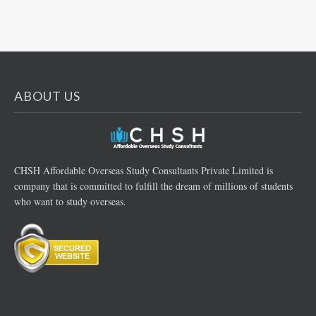
ABOUT US
CHSH Affordable Overseas Study Consultants Private Limited is
company that is committed to fulfill the dream of millions of students
who want to study overseas.