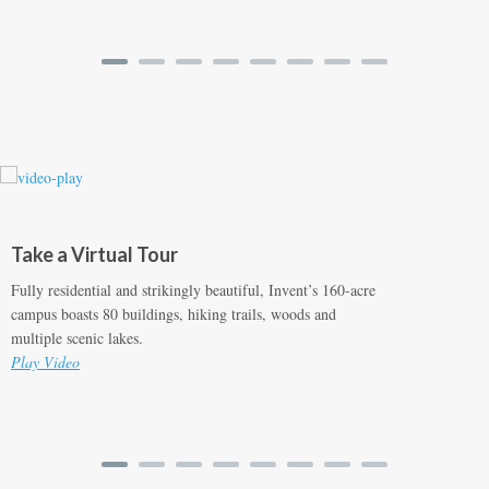
Take a Virtual Tour
Fully residential and strikingly beautiful, Invent’s 160-acre
campus boasts 80 buildings, hiking trails, woods and
multiple scenic lakes.
Play Video