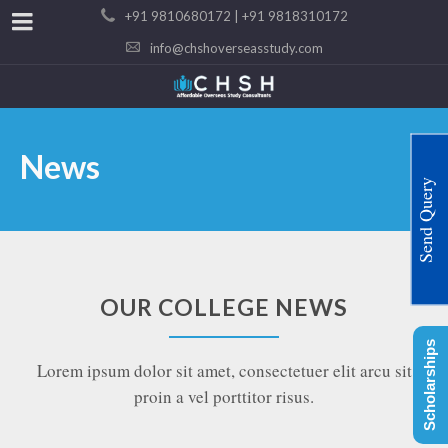
+91 9810680172 | +91 9818310172
info@chshoverseasstudy.com
News
Send Query
OUR COLLEGE NEWS
Scholarships
Lorem ipsum dolor sit amet, consectetuer elit arcu sit
proin a vel porttitor risus.