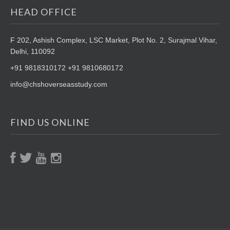
HEAD OFFICE
F 202, Ashish Complex, LSC Market,
Plot No. 2, Surajmal Vihar,
Delhi, 110092
+91 9818310172 +91 9810680172
info@chshoverseasstudy.com
FIND US ONLINE