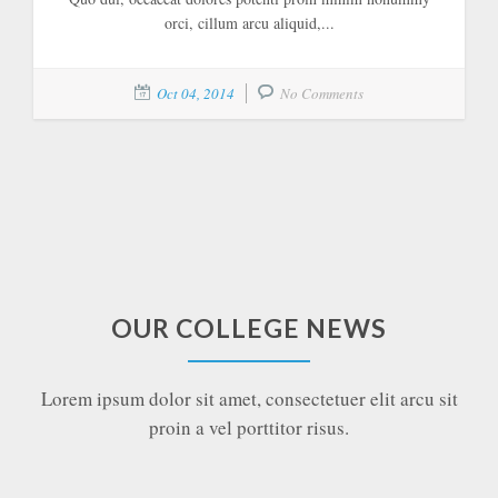
orci, cillum arcu aliquid,...
Oct 04, 2014
No Comments
OUR COLLEGE NEWS
Lorem ipsum dolor sit amet, consectetuer elit arcu sit
proin a vel porttitor risus.