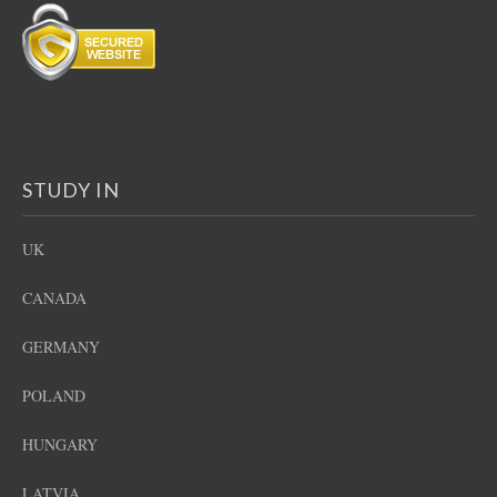
STUDY IN
UK
CANADA
GERMANY
POLAND
HUNGARY
LATVIA