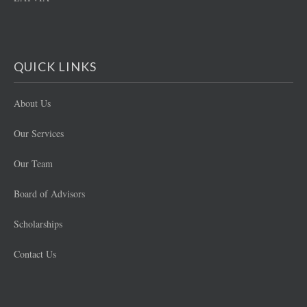
QUICK LINKS
About Us
Our Services
Our Team
Board of Advisors
Scholarships
Contact Us