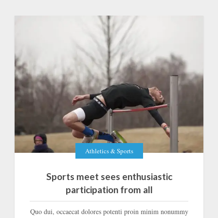
Athletics & Sports
Sports meet sees enthusiastic
participation from all
Quo dui, occaecat dolores potenti proin minim nonummy