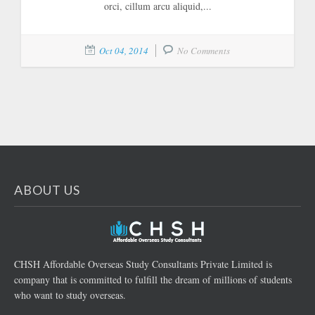
orci, cillum arcu aliquid,...
Oct 04, 2014
No Comments
ABOUT US
CHSH Affordable Overseas Study Consultants Private Limited is
company that is committed to fulfill the dream of millions of students
who want to study overseas.