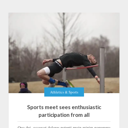
Athletics & Sports
Sports meet sees enthusiastic
participation from all
Quo dui, occaecat dolores potenti proin minim nonummy