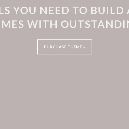
LS YOU NEED TO BUILD
OMES WITH OUTSTANDI
PURCHASE THEME »