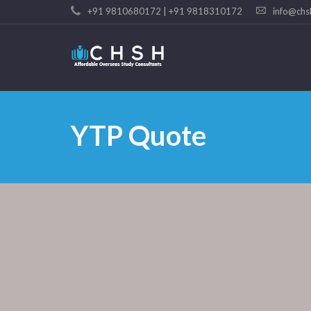
+91 9810680172 | +91 9818310172
info@chs
YTP Quote