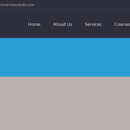
hoverseasstudy.com
Home
About Us
Services
Course