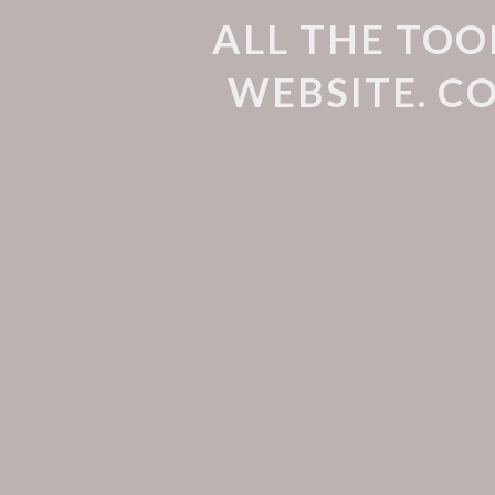
ALL THE TOO
WEBSITE. C