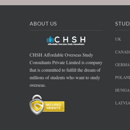
ABOUT US
STUD
UK
CANAD
CHSH Affordable Overseas Study
Consultants Private Limited is company
GERMA
that is committed to fulfill the dream of
millions of students who want to study
POLAN
overseas.
HUNGA
LATVI