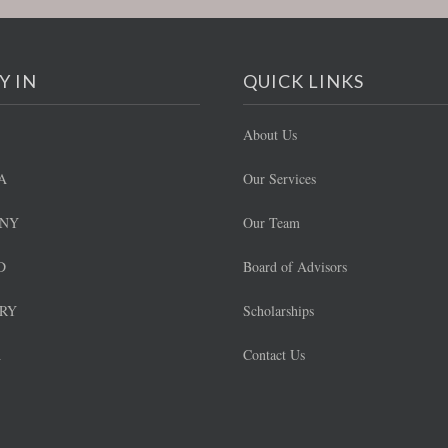
Y IN
QUICK LINKS
About Us
A
Our Services
NY
Our Team
D
Board of Advisors
RY
Scholarships
A
Contact Us