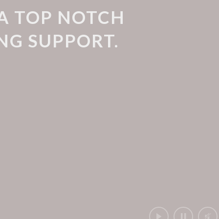
 A TOP NOTCH
NG SUPPORT.