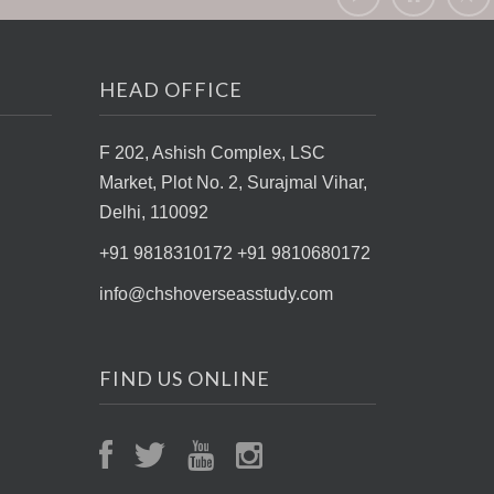
HEAD OFFICE
F 202, Ashish Complex, LSC
Market,
Plot No. 2, Surajmal Vihar,
Delhi, 110092
+91 9818310172 +91 9810680172
info@chshoverseasstudy.com
FIND US ONLINE