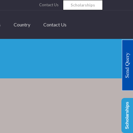
Contact Us
Scholarships
s
Country
Contact Us
Send Query
Scholarships