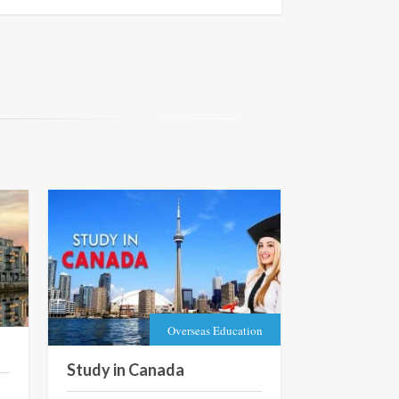
Overseas Education
Study in Canada