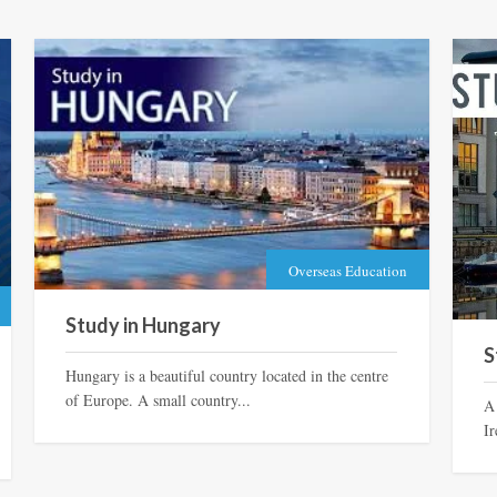
Overseas Education
Study in Hungary
S
Hungary is a beautiful country located in the centre
of Europe. A small country...
A
Ir