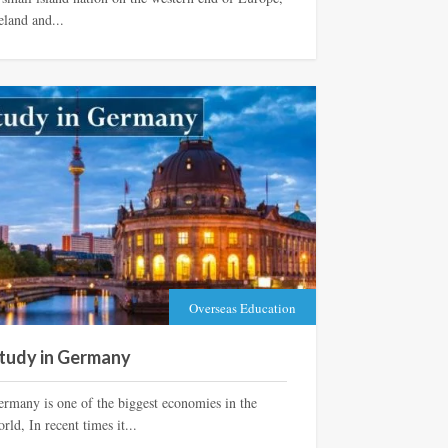
eland and...
Overseas Education
tudy in Germany
ermany is one of the biggest economies in the
rld, In recent times it...