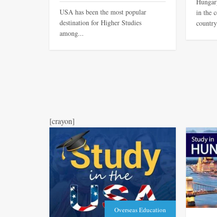
Hungary
USA has been the most popular
in the 
destination for Higher Studies
country
among...
[crayon]
Overseas Education