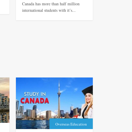
Canada has more than half million
international students with it’s...
Overseas Education