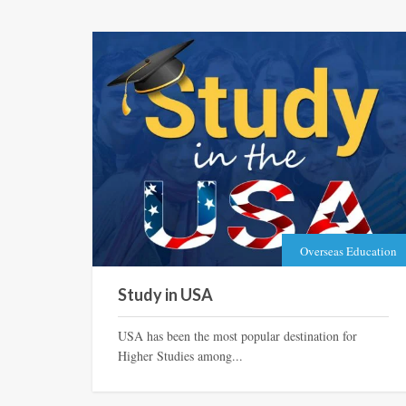
Overseas Education
Study in USA
USA has been the most popular destination for
Higher Studies among...