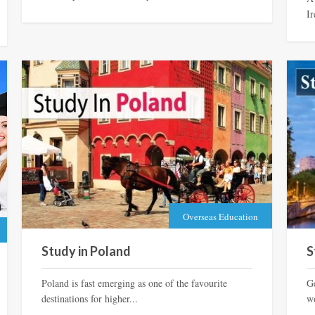
Ir
Overseas Education
Study in Poland
S
Poland is fast emerging as one of the favourite
G
destinations for higher...
wo