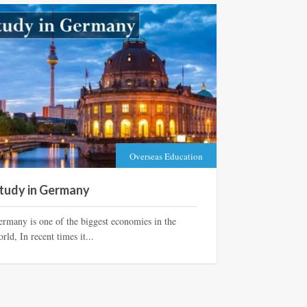
Overseas Education
tudy in Germany
ermany is one of the biggest economies in the
rld, In recent times it...