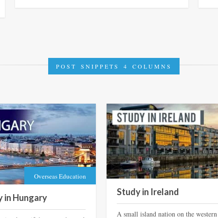
POST SNIPPETS 4 COLUMNS
Overseas Education
Study in Ireland
y in Hungary
A small island nation on the western