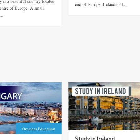
 is a beautiful country located
end of Europe, Ireland and...
centre of Europe. A small
...
Overseas Education
Study in Ireland