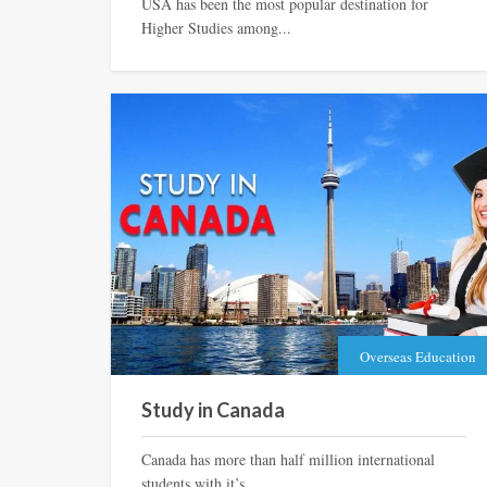
USA has been the most popular destination for
Higher Studies among...
Overseas Education
Study in Canada
Canada has more than half million international
students with it’s...