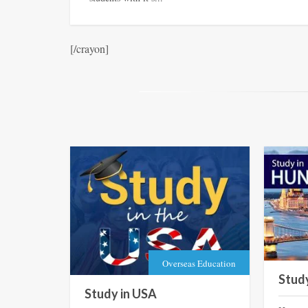
[/crayon]
Overseas Education
Stud
Study in USA