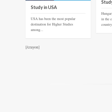
Stud
Study in USA
Hungary
USA has been the most popular
in the 
destination for Higher Studies
country
among...
[/crayon]