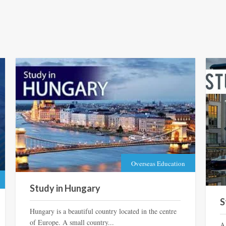
Overseas Education
Study in Hungary
S
Hungary is a beautiful country located in the centre
of Europe. A small country...
A