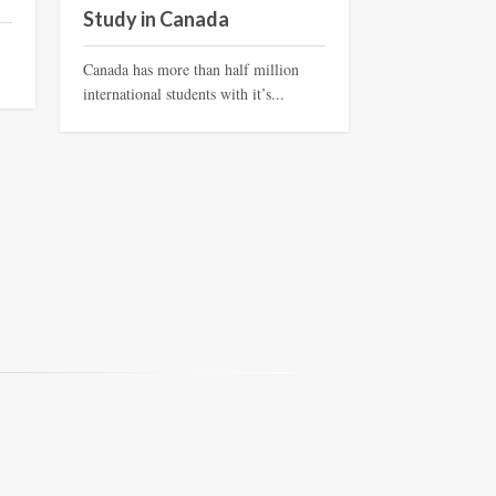
Study in Canada
Canada has more than half million
international students with it’s...