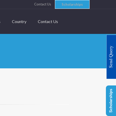
Contact Us
Scholarships
s
Country
Contact Us
Send Query
Scholarships