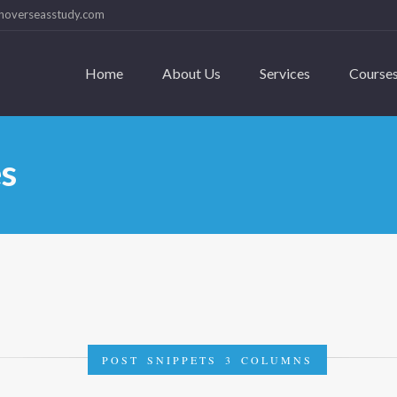
hoverseasstudy.com
Home
About Us
Services
Course
es
POST SNIPPETS 3 COLUMNS