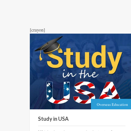
[crayon]
Overseas Education
Study in USA