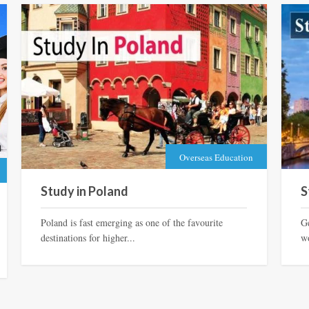
Overseas Education
Study in Poland
S
Poland is fast emerging as one of the favourite
G
destinations for higher...
wo