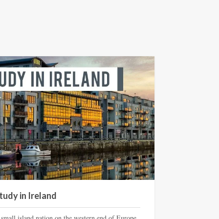
tudy in Ireland
 small island nation on the western end of Europe,