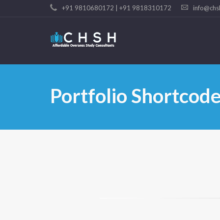
+91 9810680172 | +91 9818310172
info@chs
Portfolio Shortcod