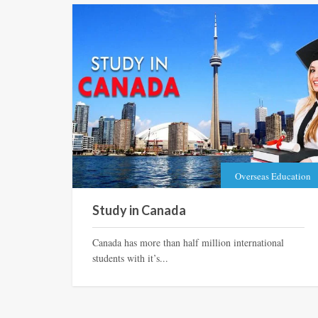
Overseas Education
Study in Canada
Canada has more than half million international
students with it’s...