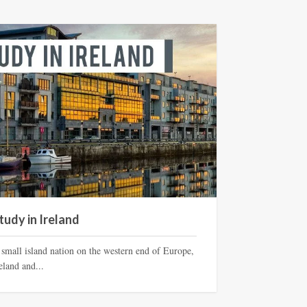
tudy in Ireland
 small island nation on the western end of Europe,
eland and...