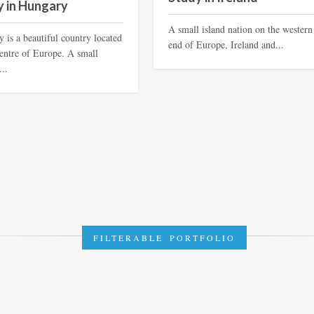
y in Hungary
A small island nation on the western
 is a beautiful country located
end of Europe, Ireland and...
centre of Europe. A small
...
FILTERABLE PORTFOLIO