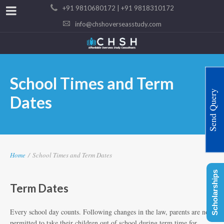
+91 9810680172 | +91 9818310172
info@chshoverseasstudy.com
School Times and Term
Send Query
Dates
Home
/
School Times and Term Dates
Scholarships
Term Dates
Every school day counts. Following changes in the law, parents are not
permitted to take their children out of school during term time for