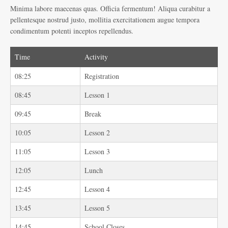
Minima labore maecenas quas. Officia fermentum! Aliqua curabitur a
pellentesque nostrud justo, mollitia exercitationem augue tempora
condimentum potenti inceptos repellendus.
Time
Activity
08:25
Registration
08:45
Lesson 1
09:45
Break
10:05
Lesson 2
11:05
Lesson 3
12:05
Lunch
12:45
Lesson 4
13:45
Lesson 5
14:45
School Closes