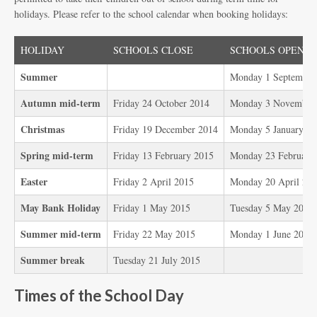
holidays. Please refer to the school calendar when booking holidays:
HOLIDAY
SCHOOLS CLOSE
SCHOOLS OPEN
Summer
Monday 1 September
Autumn mid-term
Friday 24 October 2014
Monday 3 November
Christmas
Friday 19 December 2014
Monday 5 January 2
Spring mid-term
Friday 13 February 2015
Monday 23 February
Easter
Friday 2 April 2015
Monday 20 April 20
May Bank Holiday
Friday 1 May 2015
Tuesday 5 May 2015
Summer mid-term
Friday 22 May 2015
Monday 1 June 2015
Summer break
Tuesday 21 July 2015
Times of the School Day