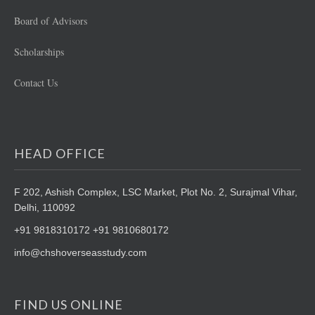
Board of Advisors
Scholarships
Contact Us
HEAD OFFICE
F 202, Ashish Complex, LSC Market,
Plot No. 2, Surajmal Vihar,
Delhi, 110092
+91 9818310172 +91 9810680172
info@chshoverseasstudy.com
FIND US ONLINE