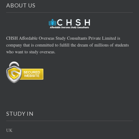
ABOUT US
CHSH Affordable Overseas Study Consultants Private Limited is
company that is committed to fulfill the dream of millions of students
who want to study overseas.
STUDY IN
UK