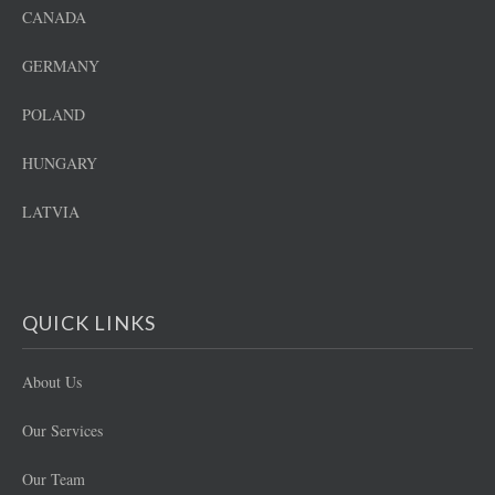
CANADA
GERMANY
POLAND
HUNGARY
LATVIA
QUICK LINKS
About Us
Our Services
Our Team