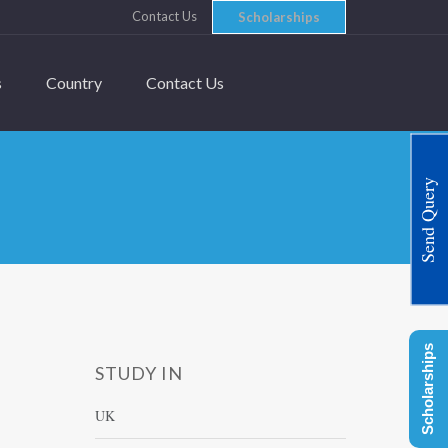
Contact Us
Scholarships
s
Country
Contact Us
Send Query
Scholarships
STUDY IN
UK