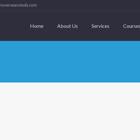
hoverseasstudy.com
Home
About Us
Services
Course