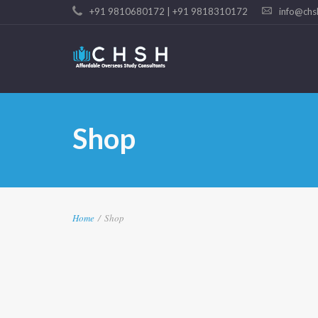
+91 9810680172 | +91 9818310172
info@chs
Shop
Home
/
Shop