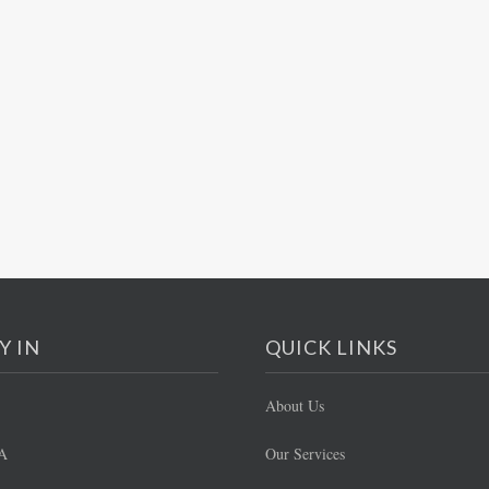
Y IN
QUICK LINKS
About Us
A
Our Services