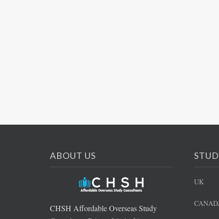
ABOUT US
STUD
UK
CANAD
CHSH Affordable Overseas Study