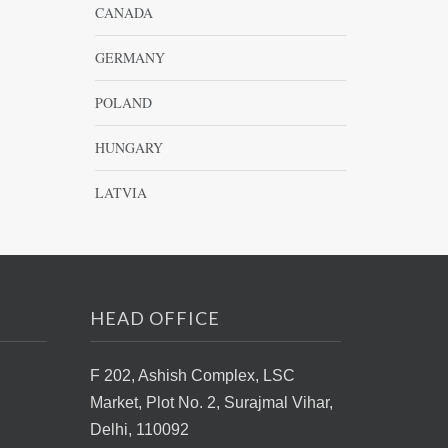
CANADA
GERMANY
POLAND
HUNGARY
LATVIA
HEAD OFFICE
F 202, Ashish Complex, LSC
Market,
Plot No. 2, Surajmal Vihar,
Delhi, 110092