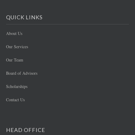
QUICK LINKS
About Us
Our Services
Our Team
Board of Advisors
Scholarships
Contact Us
HEAD OFFICE