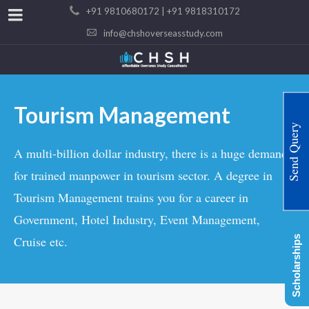
+91 9810680172 | +91 9818310172
info@chshoverseasstudy.com
Tourism Management
Send Query
A multi-billion dollar industry, there is a huge demand
for trained manpower in tourism sector. A degree in
Tourism Management trains you for a career in
Government, Hotel Industry, Event Management,
Cruise etc.
Scholarships