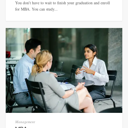
You don’t have to wait to finish your graduation and enroll
for MBA. You can study...
Management