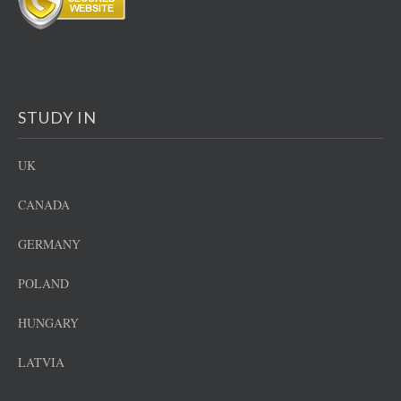
STUDY IN
UK
CANADA
GERMANY
POLAND
HUNGARY
LATVIA