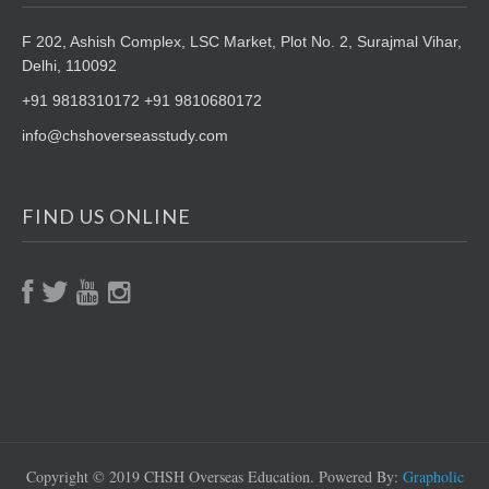
F 202, Ashish Complex, LSC Market,
Plot No. 2, Surajmal Vihar,
Delhi, 110092
+91 9818310172 +91 9810680172
info@chshoverseasstudy.com
FIND US ONLINE
Copyright © 2019 CHSH Overseas Education. Powered By:
Grapholic