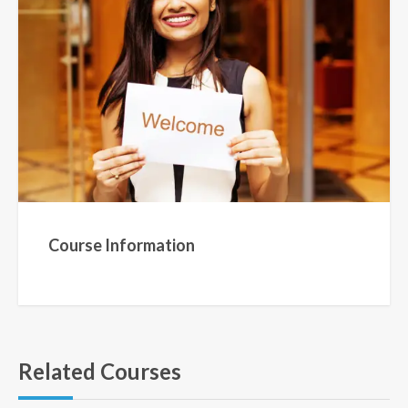
Course Information
Related Courses