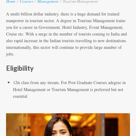
Home
/
Courses
/
Management
/
Tourism Management
A multi-billion dollar industry, there is a huge demand for trained
manpower in tourism sector. A degree in Tourism Management trains
you for a career in Government, Hotel Industry, Event Management,
Cruise etc. With a surge in the number of tourists coming to India and
also rapid increase in the Indian tourists travelling to new destinations
internationally, this sector will continue to provide large number of
jobs.
Eligibility
12
class from any stream. For Post Graduate Courses adegree in
th
Hotel Management or Tourism Management is preferred but not
essential