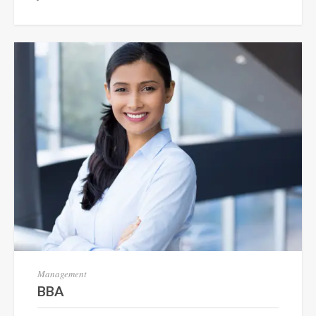
Management
BBA