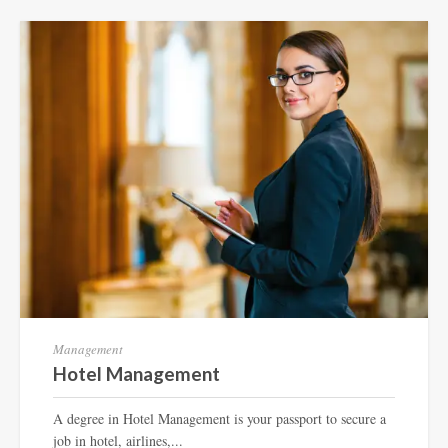
Management
Hotel Management
A degree in Hotel Management is your passport to secure a
job in hotel, airlines,...