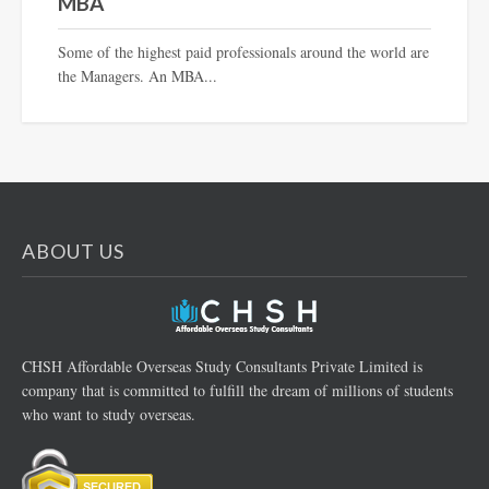
MBA
Some of the highest paid professionals around the world are
the Managers. An MBA...
ABOUT US
CHSH Affordable Overseas Study Consultants Private Limited is
company that is committed to fulfill the dream of millions of students
who want to study overseas.