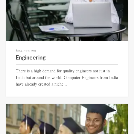
Engineering
Engineering
There is a high demand for quality engineers not just in
India but around the world. Computer Engineers from India
have already created a niche...