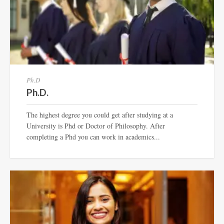
Ph.D
Ph.D.
The highest degree you could get after studying at a
University is Phd or Doctor of Philosophy. After
completing a Phd you can work in academics...