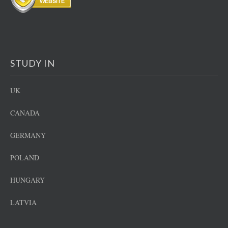
STUDY IN
UK
CANADA
GERMANY
POLAND
HUNGARY
LATVIA