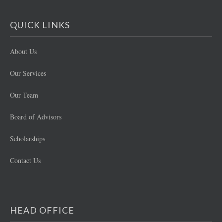
QUICK LINKS
About Us
Our Services
Our Team
Board of Advisors
Scholarships
Contact Us
HEAD OFFICE