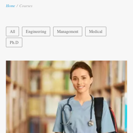
Home
/
Courses
All
Engineering
Management
Medical
Ph.D