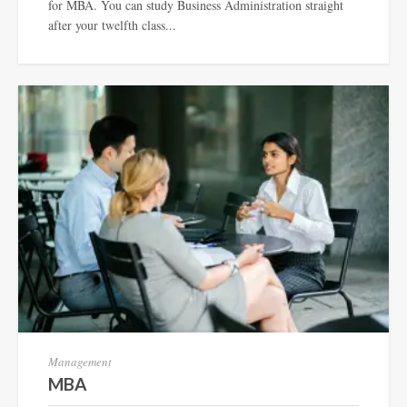
for MBA. You can study Business Administration straight
after your twelfth class...
Management
MBA