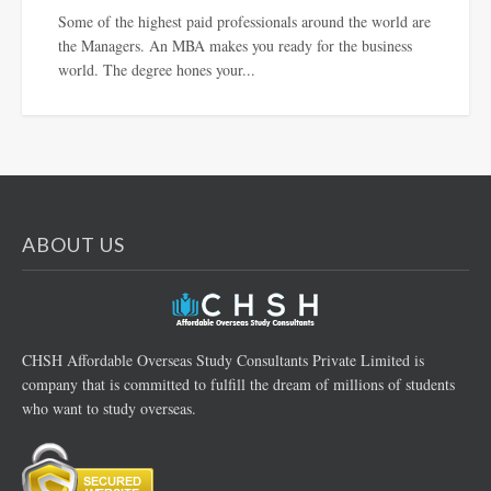
Some of the highest paid professionals around the world are
the Managers. An MBA makes you ready for the business
world. The degree hones your...
ABOUT US
CHSH Affordable Overseas Study Consultants Private Limited is
company that is committed to fulfill the dream of millions of students
who want to study overseas.