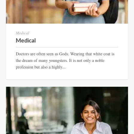
Medical
Medical
Doctors are often seen as Gods. Wearing that white coat is
the dream of many youngsters. It is not only a noble
profession but also a highly...