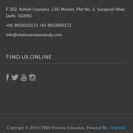
F 202, Ashish Complex, LSC Market,
Plot No. 2, Surajmal Vihar,
Delhi, 110092
+91 9818310172 +91 9810680172
info@chshoverseasstudy.com
FIND US ONLINE
Copyright © 2019 CHSH Overseas Education. Powered By:
Grapholic