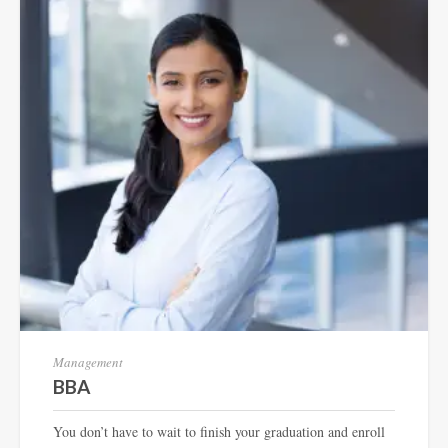
Management
BBA
You don’t have to wait to finish your graduation and enroll