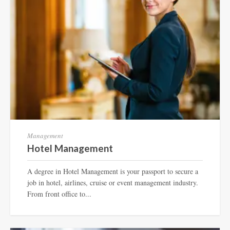
Management
Hotel Management
A degree in Hotel Management is your passport to secure a
job in hotel, airlines, cruise or event management industry.
From front office to...