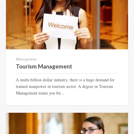
Management
Tourism Management
A multi-billion dollar industry, there is a huge demand for
trained manpower in tourism sector. A degree in Tourism
Management trains you for...