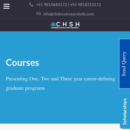
+91 9810680172 | +91 9818310172
info@chshoverseasstudy.com
Send Query
Courses
Presenting One, Two and Three year career-defining
graduate programs
Scholarships