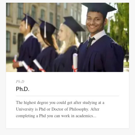
Ph.D
Ph.D.
The highest degree you could get after studying at a
University is Phd or Doctor of Philosophy. After
completing a Phd you can work in academics...