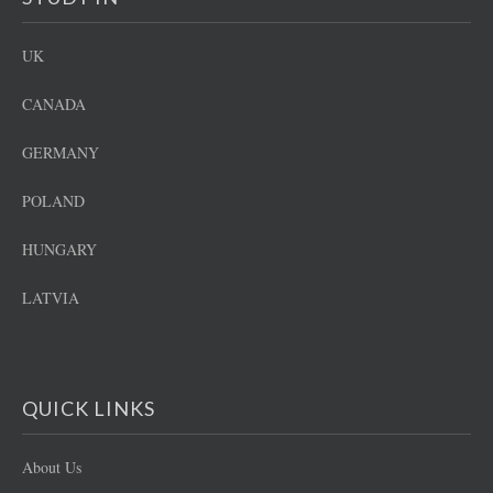
UK
CANADA
GERMANY
POLAND
HUNGARY
LATVIA
QUICK LINKS
About Us