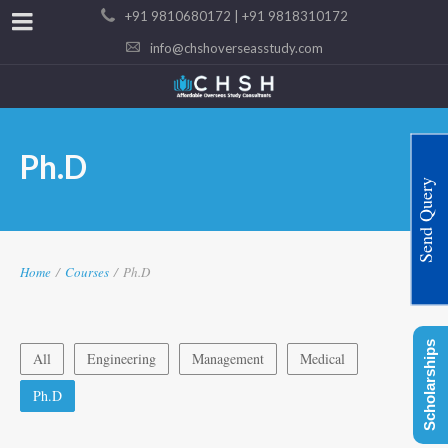
+91 9810680172 | +91 9818310172
info@chshoverseasstudy.com
Ph.D
Send Query
Home
/
Courses
/
Ph.D
Scholarships
All
Engineering
Management
Medical
Ph.D