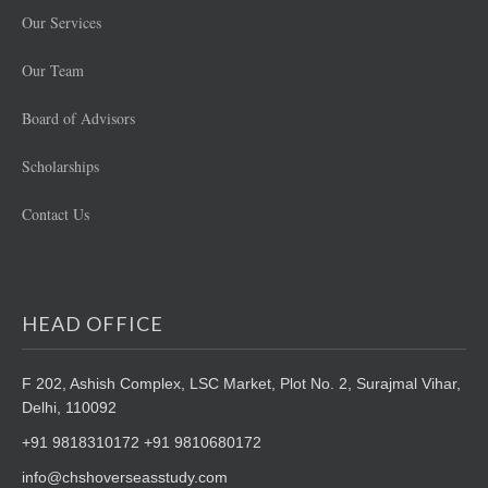
Our Services
Our Team
Board of Advisors
Scholarships
Contact Us
HEAD OFFICE
F 202, Ashish Complex, LSC Market,
Plot No. 2, Surajmal Vihar,
Delhi, 110092
+91 9818310172 +91 9810680172
info@chshoverseasstudy.com