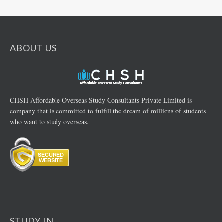
ABOUT US
CHSH Affordable Overseas Study Consultants Private Limited is
company that is committed to fulfill the dream of millions of students
who want to study overseas.
STUDY IN