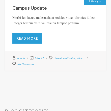
Lifestyle
Campus Update
Morbi leo lacus, malesuada at sodales vitae, ultricies id leo.
Integer tempus velit vel mauris tempor pretium.
READ MORE
admin
May 12
invent
,
motivation
,
slider
No Comments