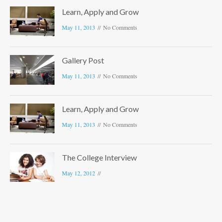
Learn, Apply and Grow
May 11, 2013
No Comments
Gallery Post
May 11, 2013
No Comments
Learn, Apply and Grow
May 11, 2013
No Comments
The College Interview
May 12, 2012