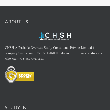
ABOUT US
CHSH Affordable Overseas Study Consultants Private Limited is
company that is committed to fulfill the dream of millions of students
who want to study overseas.
STUDY IN