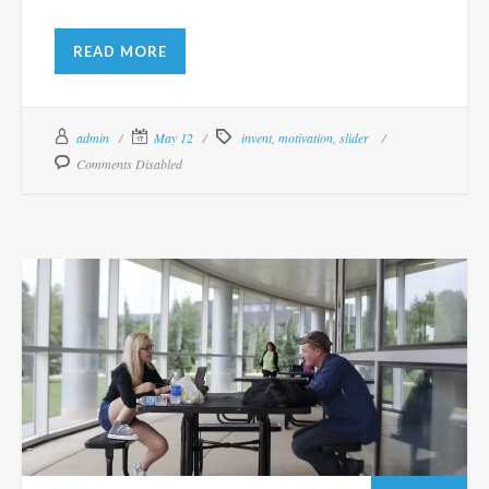
READ MORE
admin
May 12
invent
,
motivation
,
slider
Comments Disabled