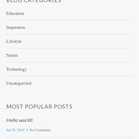
BLOG CATEGORIES
Education
Inspiration
Lifestyle
Nature
Technology
Uncategorized
MOST POPULAR POSTS
Hello world!
Jul 29, 2019
No Comments