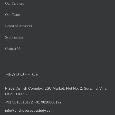
Our Services
Our Team
Board of Advisors
Scholarships
Contact Us
HEAD OFFICE
F 202, Ashish Complex, LSC Market,
Plot No. 2, Surajmal Vihar,
Delhi, 110092
+91 9818310172 +91 9810680172
info@chshoverseasstudy.com