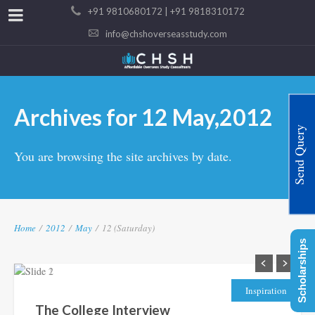
+91 9810680172 | +91 9818310172
info@chshoverseasstudy.com
Archives for 12 May,2012
Send Query
You are browsing the site archives by date.
Home
/
2012
/
May
/
12 (Saturday)
Scholarships
Inspiration
The College Interview