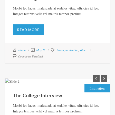
Morbi leo lacus, malesuada at sodales vitae, ultricies id leo.
Integer tempus velit vel mauris tempor pretium.
READ MORE
admin
May 12
invent
,
motivation
,
slider
Comments Disabled
Inspiration
The College Interview
Morbi leo lacus, malesuada at sodales vitae, ultricies id leo.
Integer tempus velit vel mauris tempor pretium.