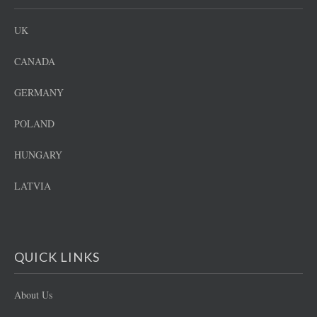
UK
CANADA
GERMANY
POLAND
HUNGARY
LATVIA
QUICK LINKS
About Us