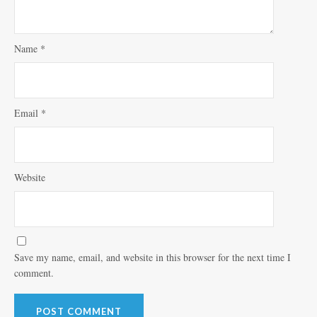
Name
*
Email
*
Website
Save my name, email, and website in this browser for the next time I
comment.