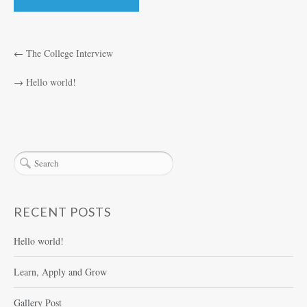
←
The College Interview
→
Hello world!
RECENT POSTS
Hello world!
Learn, Apply and Grow
Gallery Post