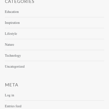
CATEGORIES
Education
Inspiration
Lifestyle
Nature
Technology
Uncategorized
META
Log in
Entries feed