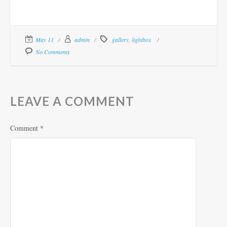
May 11
admin
gallery
,
lightbox
No Comments
LEAVE A COMMENT
Comment
*