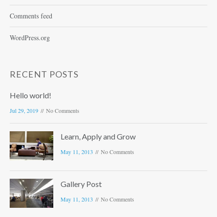
Comments feed
WordPress.org
RECENT POSTS
Hello world!
Jul 29, 2019
No Comments
Learn, Apply and Grow
May 11, 2013
No Comments
Gallery Post
May 11, 2013
No Comments