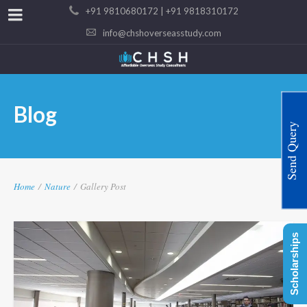
+91 9810680172 | +91 9818310172
info@chshoverseasstudy.com
Blog
Send Query
Home
/
Nature
/
Gallery Post
Scholarships