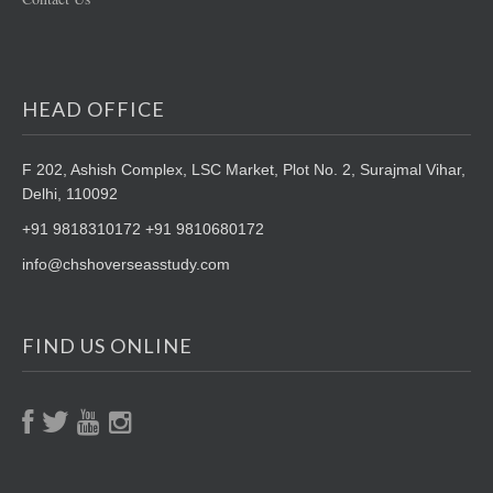
HEAD OFFICE
F 202, Ashish Complex, LSC Market,
Plot No. 2, Surajmal Vihar,
Delhi, 110092
+91 9818310172 +91 9810680172
info@chshoverseasstudy.com
FIND US ONLINE