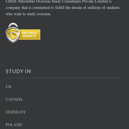
CHSH Affordable Overseas Study Consultants Private Limited is
company that is committed to fulfill the dream of millions of students
who want to study overseas.
STUDY IN
UK
CANADA
GERMANY
POLAND