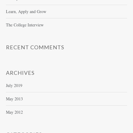
Learn, Apply and Grow
The College Interview
RECENT COMMENTS
ARCHIVES
July 2019
May 2013
May 2012