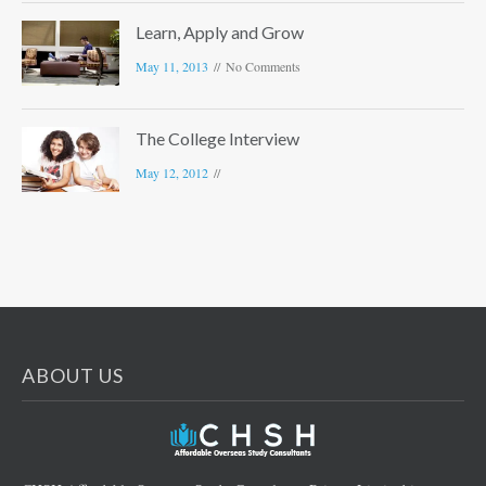
Learn, Apply and Grow
May 11, 2013
No Comments
The College Interview
May 12, 2012
ABOUT US