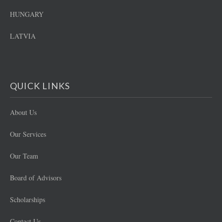
HUNGARY
LATVIA
QUICK LINKS
About Us
Our Services
Our Team
Board of Advisors
Scholarships
Contact Us