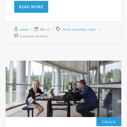
READ MORE
admin
May 12
invent
,
motivation
,
slider
Comments Disabled
Lifestyle