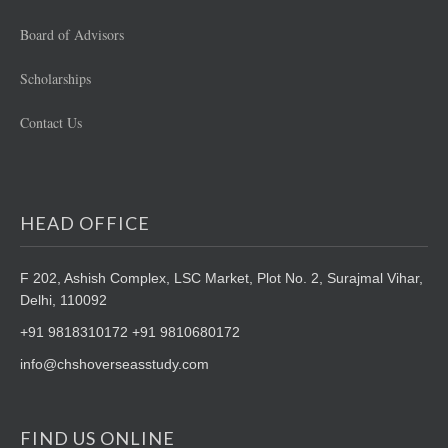
Board of Advisors
Scholarships
Contact Us
HEAD OFFICE
F 202, Ashish Complex, LSC Market,
Plot No. 2, Surajmal Vihar,
Delhi, 110092
+91 9818310172 +91 9810680172
info@chshoverseasstudy.com
FIND US ONLINE