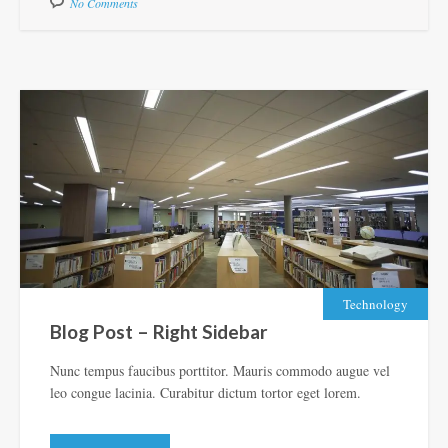
No Comments
Technology
Blog Post – Right Sidebar
Nunc tempus faucibus porttitor. Mauris commodo augue vel
leo congue lacinia. Curabitur dictum tortor eget lorem.