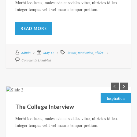
Morbi leo lacus, malesuada at sodales vitae, ultricies id leo.
Integer tempus velit vel mauris tempor pretium.
READ MORE
admin
May 12
invent
,
motivation
,
slider
Comments Disabled
Inspiration
The College Interview
Morbi leo lacus, malesuada at sodales vitae, ultricies id leo.
Integer tempus velit vel mauris tempor pretium.