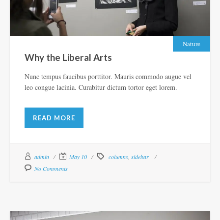
Nature
Why the Liberal Arts
Nunc tempus faucibus porttitor. Mauris commodo augue vel
leo congue lacinia. Curabitur dictum tortor eget lorem.
READ MORE
admin
May 10
columns
,
sidebar
No Comments