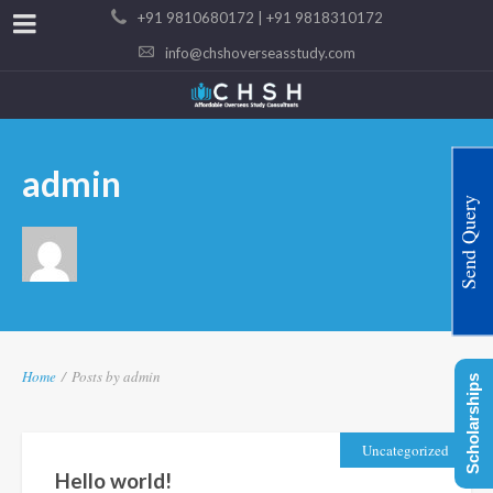
+91 9810680172 | +91 9818310172
info@chshoverseasstudy.com
admin
Send Query
Home
/
Posts by admin
Scholarships
Uncategorized
Hello world!