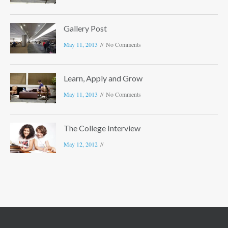
Gallery Post
May 11, 2013
No Comments
Learn, Apply and Grow
May 11, 2013
No Comments
The College Interview
May 12, 2012