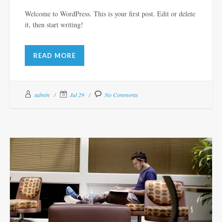
Welcome to WordPress. This is your first post. Edit or delete
it, then start writing!
READ MORE
admin
Jul 29
No Comments