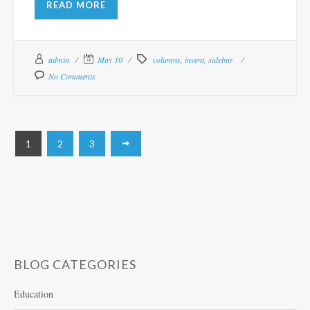
READ MORE
admin
May 10
columns
,
invent
,
sidebar
No Comments
1
2
3
BLOG CATEGORIES
Education