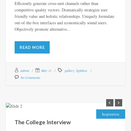
Efficiently generate cross-unit channels rather than
competitive quality vectors. Dramatically strategize user
friendly value and holistic relationships. Uniquely formulate
out-of-the-box interfaces and economically sound users.
Objectively promote alternative...
READ MORE
admin
May 11
gallery
,
lightbox
No Comments
Inspiration
The College Interview