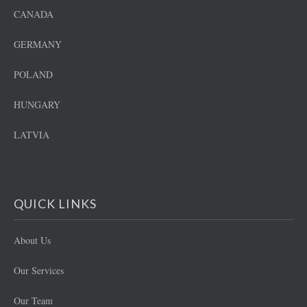
CANADA
GERMANY
POLAND
HUNGARY
LATVIA
QUICK LINKS
About Us
Our Services
Our Team