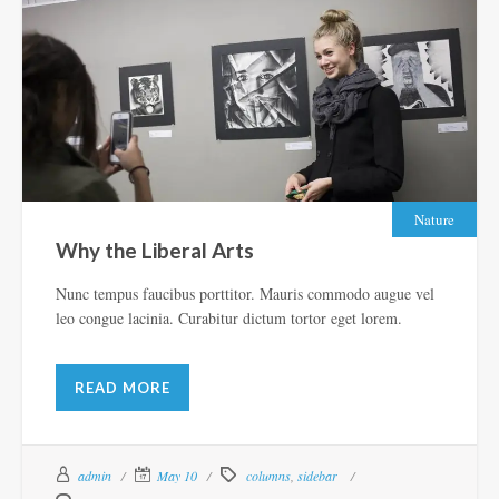
Nature
Why the Liberal Arts
Nunc tempus faucibus porttitor. Mauris commodo augue vel
leo congue lacinia. Curabitur dictum tortor eget lorem.
READ MORE
admin
May 10
columns
,
sidebar