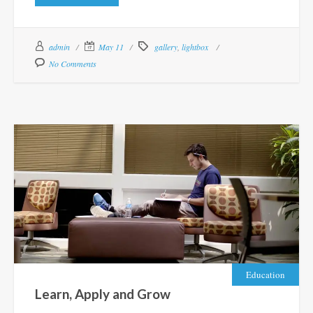
admin
May 11
gallery
,
lightbox
No Comments
Education
Learn, Apply and Grow