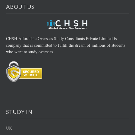
ABOUT US
CHSH Affordable Overseas Study Consultants Private Limited is
company that is committed to fulfill the dream of millions of students
who want to study overseas.
STUDY IN
UK