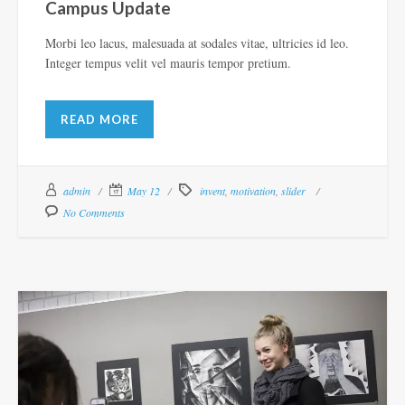
Campus Update
Morbi leo lacus, malesuada at sodales vitae, ultricies id leo.
Integer tempus velit vel mauris tempor pretium.
READ MORE
admin
May 12
invent
,
motivation
,
slider
No Comments