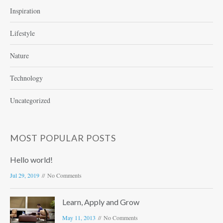
Inspiration
Lifestyle
Nature
Technology
Uncategorized
MOST POPULAR POSTS
Hello world!
Jul 29, 2019
No Comments
Learn, Apply and Grow
May 11, 2013
No Comments