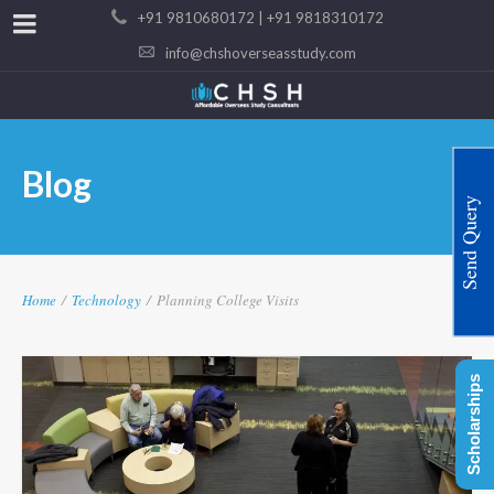
+91 9810680172 | +91 9818310172
info@chshoverseasstudy.com
Blog
Send Query
Home
/
Technology
/
Planning College Visits
Scholarships