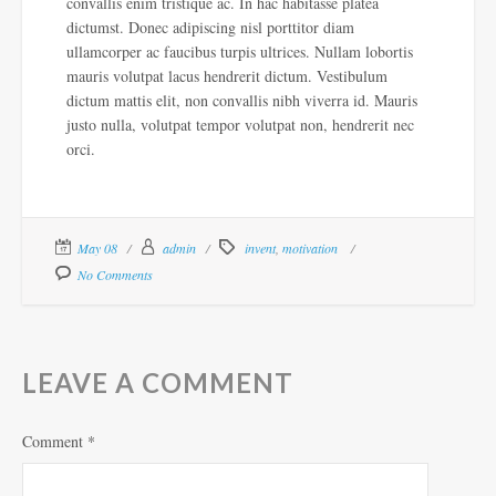
convallis enim tristique ac. In hac habitasse platea
dictumst. Donec adipiscing nisl porttitor diam
ullamcorper ac faucibus turpis ultrices. Nullam lobortis
mauris volutpat lacus hendrerit dictum. Vestibulum
dictum mattis elit, non convallis nibh viverra id. Mauris
justo nulla, volutpat tempor volutpat non, hendrerit nec
orci.
May 08
admin
invent
,
motivation
No Comments
LEAVE A COMMENT
Comment
*