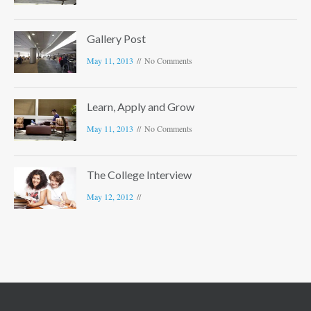
Gallery Post
May 11, 2013
No Comments
Learn, Apply and Grow
May 11, 2013
No Comments
The College Interview
May 12, 2012