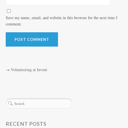
Save my name, email, and website in this browser for the next time I
comment.
→
Volunteering at Invent
RECENT POSTS