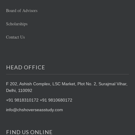
Board of Advisors
Scholarships
Contact Us
HEAD OFFICE
F 202, Ashish Complex, LSC Market,
Plot No. 2, Surajmal Vihar,
Delhi, 110092
+91 9818310172 +91 9810680172
info@chshoverseasstudy.com
FIND US ONLINE