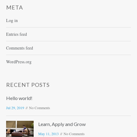
META
Log in
Entries feed
Comments feed
WordPress.org
RECENT POSTS
Hello world!
Jul 29, 2019
No Comments
Learn, Apply and Grow
May 11, 2013
No Comments