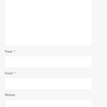
Name
*
Email
*
Website