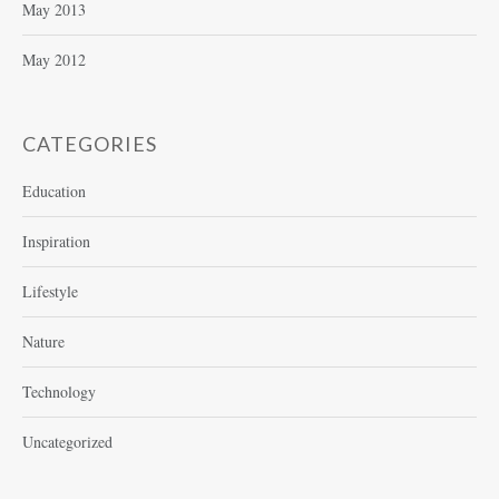
May 2013
May 2012
CATEGORIES
Education
Inspiration
Lifestyle
Nature
Technology
Uncategorized