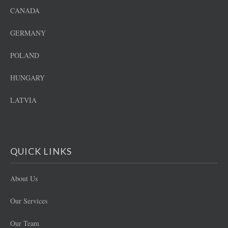
CANADA
GERMANY
POLAND
HUNGARY
LATVIA
QUICK LINKS
About Us
Our Services
Our Team