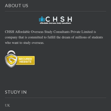
ABOUT US
CHSH Affordable Overseas Study Consultants Private Limited is
company that is committed to fulfill the dream of millions of students
who want to study overseas.
STUDY IN
UK