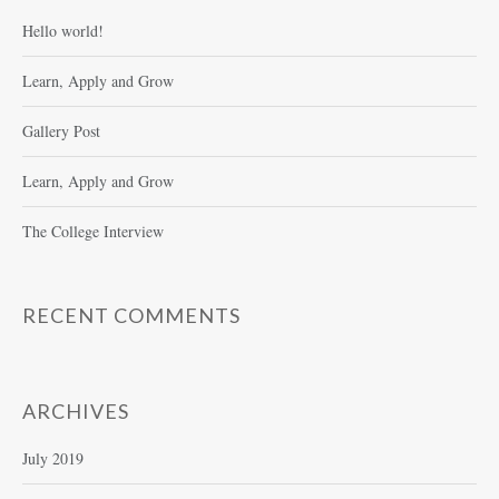
Hello world!
Learn, Apply and Grow
Gallery Post
Learn, Apply and Grow
The College Interview
RECENT COMMENTS
ARCHIVES
July 2019