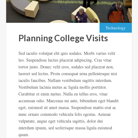
Technology
Planning College Visits
Sed iaculis volutpat elit quis sodales. Morbi varius velit
leo. Suspendisse luctus placerat adipiscing. Cras vitae
tortor justo. Donec velit eros, sodales sed placerat non,
laoreet sed lectus. Proin consequat urna pellentesque nisi
iaculis faucibus. Nullam vestibulum sagittis interdum.
Vestibulum lacinia metus ac ligula mollis porttitor.
Curabitur et enim metus. Nulla eu tellus eros, vitae
accumsan odio. Maecenas mi ante, bibendum eget blandit
eget, euismod sit amet
massa. Suspendisse mattis erat ac
nunc ornare commodo vehicula felis egestas. Aenean
vulputate, augue eget vehicula sagittis, dolor dui
interdum ipsum, sed scelerisque massa ligula euismod
quam.