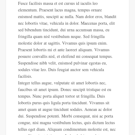
Fusce facilisis massa et est cursus id iaculis leo
elementum. Praesent lacus magna, tempus ornare
euismod mattis, suscipit ac nulla. Nam dolor eros, blandit
nec lobortis vitae, vehicula in dolor. Maecenas porta, elit
sed bibendum tincidunt, dui urna accumsan massa, eu
fringilla quam nisl vestibulum neque. Sed fringilla
molestie dolor at sagittis. Vivamus quis ipsum enim.
Praesent lobortis mi et ante laoreet aliquam. Vivamus
posuere convallis nisl, et eleifend mi consequat tempus.
Suspendisse nibh velit, euismod pulvinar egestas eu,
sodales vitae leo. Duis feugiat auctor sem vehicula
facilisis.
Integer tellus augue, vulputate sit amet lobortis nec,
faucibus sit amet ipsum. Donec suscipit tristique est eu
tempus. Nunc porta aliquet tortor ut fringilla. Duis
lobortis purus quis ligula porta tincidunt. Vivamus sit
amet quam ut augue tincidunt sodales. Aenean ac dolor
dui. Suspendisse potenti. Morbi consequat, nisi ac porta
congue, nisi magna vestibulum lectus, quis dictum lectus
tellus eget diam. Aliquam condimentum molestie est, nec